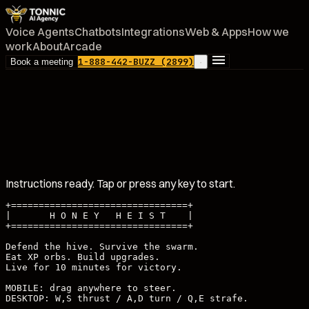
Voice Agents
Chatbots
Integrations
Web & Apps
How we
work
About
Arcade
1-888-442-BUZZ (2899)
Book a meeting
·
Instructions ready. Tap or press any key to start.
+================================+

|       H O N E Y   H E I S T    |

+================================+

Defend the hive. Survive the swarm.

Eat XP orbs. Build upgrades.

Live for 10 minutes for victory.

MOBILE: drag anywhere to steer.

DESKTOP: W,S thrust / A,D turn / Q,E strafe.
