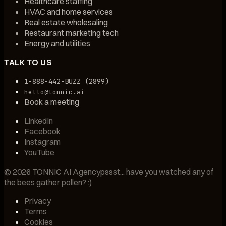
Healthcare staffing
HVAC and home services
Real estate wholesaling
Restaurant marketing tech
Energy and utilities
TALK TO US
1-888-442-BUZZ (2899)
hello@tonnic.ai
Book a meeting
LinkedIn
Facebook
Instagram
YouTube
©
2026
TONNIC AI Agency
pssst... have you watched any of
the bees gather pollen? :)
Privacy
Terms
Cookies