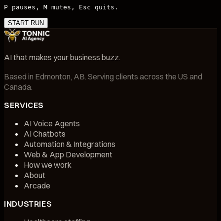
P pauses, M mutes, Esc quits.
START RUN
AI that makes your business buzz.
Based in
Edmonton, AB
. Serving clients across the US and
Canada.
SERVICES
AI Voice Agents
AI Chatbots
Automation & Integrations
Web & App Development
How we work
About
Arcade
INDUSTRIES